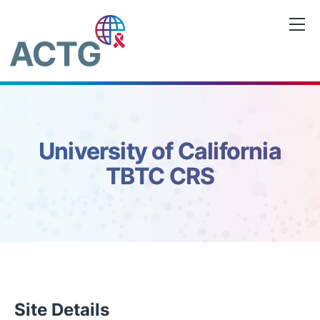
Saltar
al
contenido
University of California
TBTC CRS
Site Details