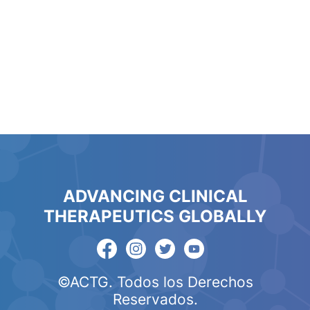
ADVANCING CLINICAL
THERAPEUTICS GLOBALLY
©ACTG. Todos los Derechos
Reservados.