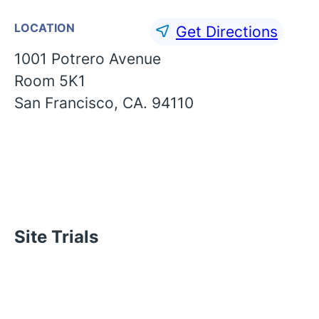
LOCATION
Get Directions
1001 Potrero Avenue
Room 5K1
San Francisco, CA. 94110
Site Trials
English