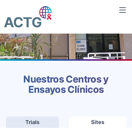
Saltar
al
contenido
Nuestros Centros y
Ensayos Clínicos
Trials
Sites