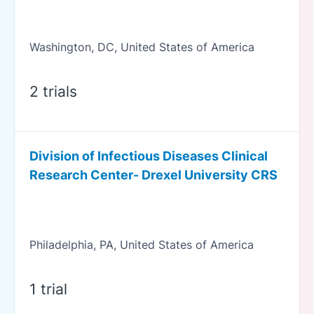
Washington, DC, United States of America
2 trials
Division of Infectious Diseases Clinical
Research Center- Drexel University CRS
Philadelphia, PA, United States of America
1 trial