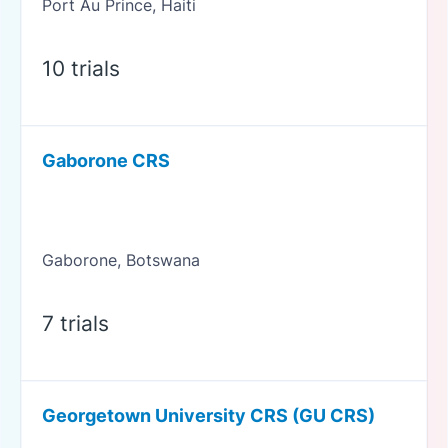
Port Au Prince, Haiti
10 trials
Gaborone CRS
Gaborone, Botswana
7 trials
Georgetown University CRS (GU CRS)