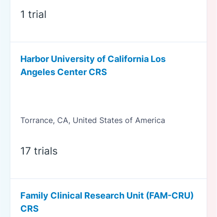
1 trial
Harbor University of California Los
Angeles Center CRS
Torrance, CA, United States of America
17 trials
Family Clinical Research Unit (FAM-CRU)
CRS