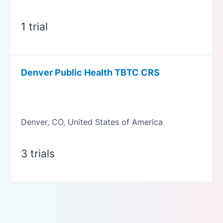
1 trial
Denver Public Health TBTC CRS
Denver, CO, United States of America
3 trials