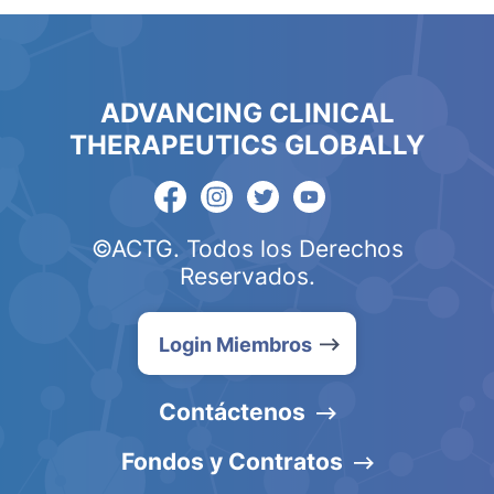
ADVANCING CLINICAL
THERAPEUTICS GLOBALLY
©ACTG. Todos los Derechos
Reservados.
Login Miembros
Contáctenos
Fondos y Contratos