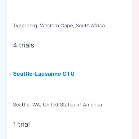
Tygerberg, Western Cape, South Africa
4 trials
Seattle-Lausanne CTU
Seattle, WA, United States of America
1 trial