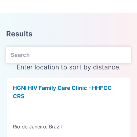
Results
Enter location to sort by distance.
HGNI HIV Family Care Clinic - HHFCC
CRS
Rio de Janeiro, Brazil