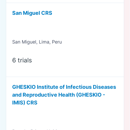
San Miguel CRS
San Miguel, Lima, Peru
6 trials
GHESKIO Institute of Infectious Diseases
and Reproductive Health (GHESKIO -
IMIS) CRS