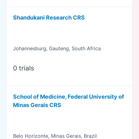
Shandukani Research CRS
Johannesburg, Gauteng, South Africa
0 trials
School of Medicine, Federal University of
Minas Gerais CRS
Belo Horizonte, Minas Gerais, Brazil