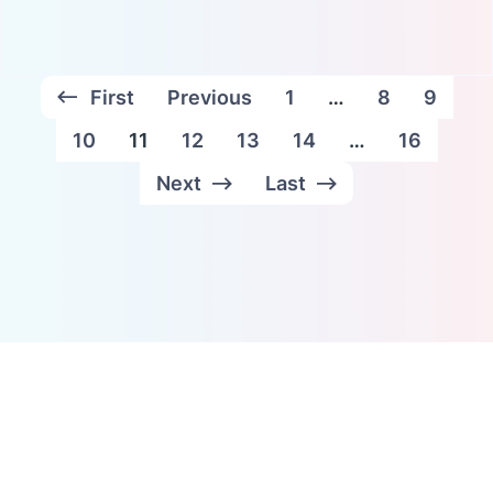
First
Previous
1
…
8
9
10
11
12
13
14
…
16
Next
Last