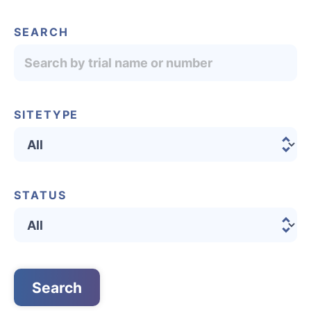
SEARCH
SITETYPE
STATUS
English