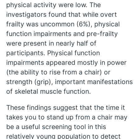
physical activity were low. The
investigators found that while overt
frailty was uncommon (6%), physical
function impairments and pre-frailty
were present in nearly half of
participants. Physical function
impairments appeared mostly in power
(the ability to rise from a chair) or
strength (grip), important manifestations
of skeletal muscle function.
These findings suggest that the time it
takes you to stand up from a chair may
be a useful screening tool in this
relatively young population to detect