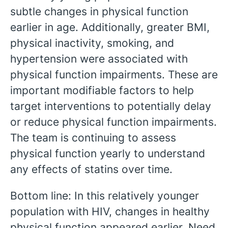
subtle changes in physical function
earlier in age. Additionally, greater BMI,
physical inactivity, smoking, and
hypertension were associated with
physical function impairments. These are
important modifiable factors to help
target interventions to potentially delay
or reduce physical function impairments.
The team is continuing to assess
physical function yearly to understand
any effects of statins over time.
Bottom line: In this relatively younger
population with HIV, changes in healthy
physical function appeared earlier. Need