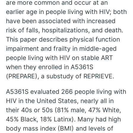
are more common and occur at an
earlier age in people living with HIV; both
have been associated with increased
risk of falls, hospitalizations, and death.
This paper describes physical function
impairment and frailty in middle-aged
people living with HIV on stable ART
when they enrolled in A5361S
(PREPARE), a substudy of REPRIEVE.
A5361S evaluated 266 people living with
HIV in the United States, nearly all in
their 40s or 50s (81% male, 47% White,
45% Black, 18% Latinx). Many had high
body mass index (BMI) and levels of