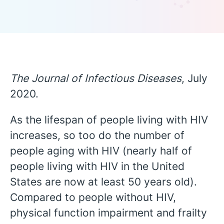
The Journal of Infectious Diseases
, July
2020.
As the lifespan of people living with HIV
increases, so too do the number of
people aging with HIV (nearly half of
people living with HIV in the United
States are now at least 50 years old).
Compared to people without HIV,
English
physical function impairment and frailty