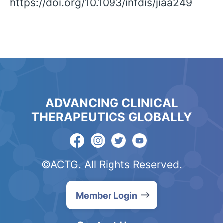
https://doi.org/10.1093/infdis/jiaa249
ADVANCING CLINICAL
THERAPEUTICS GLOBALLY
©ACTG. All Rights Reserved.
Member Login