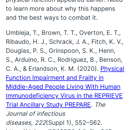
to learn more about why this happens
and the best ways to combat it.
Umbleja, T., Brown, T. T., Overton, E. T.,
Ribaudo, H. J., Schrack, J. A., Fitch, K. V.,
Douglas, P. S., Grinspoon, S. K., Henn,
S., Arduino, R. C., Rodriguez, B., Benson,
C. A., & Erlandson, K. M. (2020).
Physical
Function Impairment and Frailty in
Middle-Aged People Living With Human
Immunodeficiency Virus in the REPRIEVE
Trial Ancillary Study PREPARE
.
The
Journal of infectious
diseases
,
222
(Suppl 1), S52–S62.