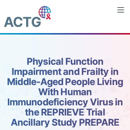
Skip
to
content
Physical Function
Impairment and Frailty in
Middle-Aged People Living
With Human
Immunodeficiency Virus in
the REPRIEVE Trial
Ancillary Study PREPARE