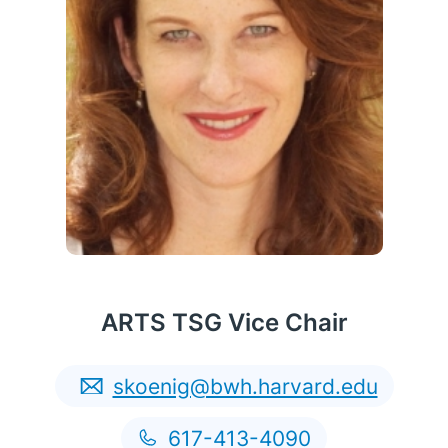
ARTS TSG Vice Chair
skoenig@bwh.harvard.edu
English
617-413-4090