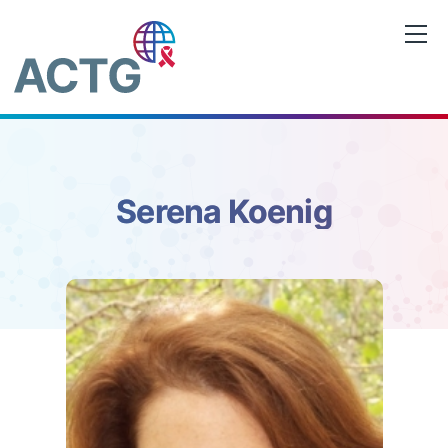
Skip
to
content
Serena Koenig