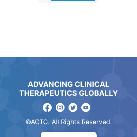
ADVANCING CLINICAL
THERAPEUTICS GLOBALLY
©ACTG. All Rights Reserved.