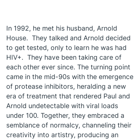
In 1992, he met his husband, Arnold
House. They talked and Arnold decided
to get tested, only to learn he was had
HIV+. They have been taking care of
each other ever since. The turning point
came in the mid-90s with the emergence
of protease inhibitors, heralding a new
era of treatment that rendered Paul and
Arnold undetectable with viral loads
under 100. Together, they embraced a
semblance of normalcy, channeling their
creativity into artistry, producing an