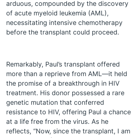
arduous, compounded by the discovery
of acute myeloid leukemia (AML),
necessitating intensive chemotherapy
before the transplant could proceed.
Remarkably, Paul’s transplant offered
more than a reprieve from AML—it held
the promise of a breakthrough in HIV
treatment. His donor possessed a rare
genetic mutation that conferred
resistance to HIV, offering Paul a chance
at a life free from the virus. As he
reflects, “Now, since the transplant, I am