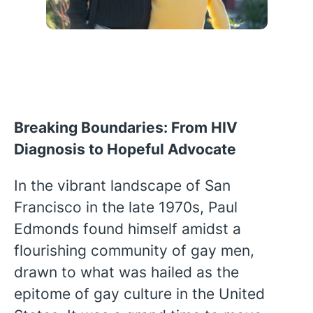
Breaking Boundaries: From HIV
Diagnosis to Hopeful Advocate
In the vibrant landscape of San
Francisco in the late 1970s, Paul
Edmonds found himself amidst a
flourishing community of gay men,
drawn to what was hailed as the
English
epitome of gay culture in the United