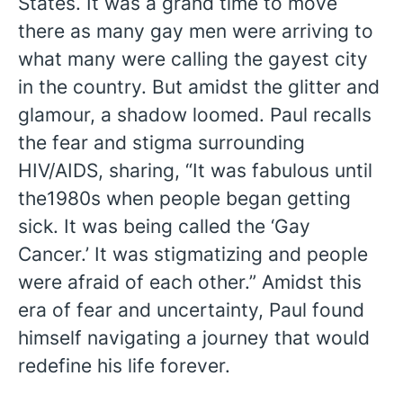
States. It was a grand time to move
there as many gay men were arriving to
what many were calling the gayest city
in the country. But amidst the glitter and
glamour, a shadow loomed. Paul recalls
the fear and stigma surrounding
HIV/AIDS, sharing, “It was fabulous until
the1980s when people began getting
sick. It was being called the ‘Gay
Cancer.’ It was stigmatizing and people
were afraid of each other.” Amidst this
era of fear and uncertainty, Paul found
himself navigating a journey that would
redefine his life forever.