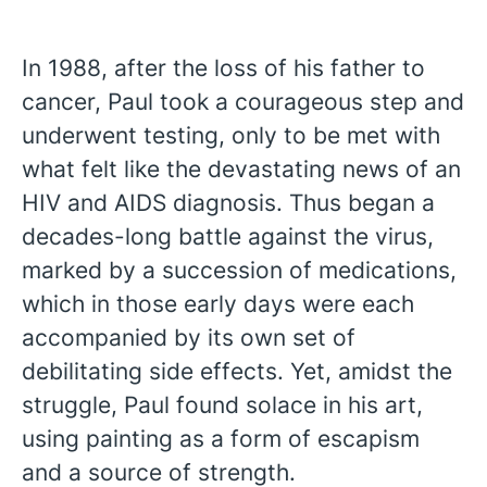
In 1988, after the loss of his father to
cancer, Paul took a courageous step and
underwent testing, only to be met with
what felt like the devastating news of an
HIV and AIDS diagnosis. Thus began a
decades-long battle against the virus,
marked by a succession of medications,
which in those early days were each
accompanied by its own set of
debilitating side effects. Yet, amidst the
struggle, Paul found solace in his art,
using painting as a form of escapism
and a source of strength.