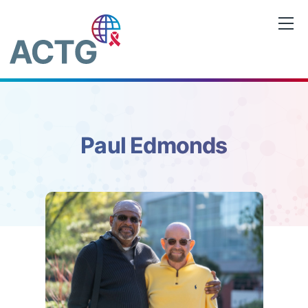
Skip
to
content
Paul Edmonds