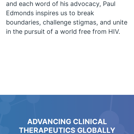
and each word of his advocacy, Paul
Edmonds inspires us to break
boundaries, challenge stigmas, and unite
in the pursuit of a world free from HIV.
ADVANCING CLINICAL
THERAPEUTICS GLOBALLY