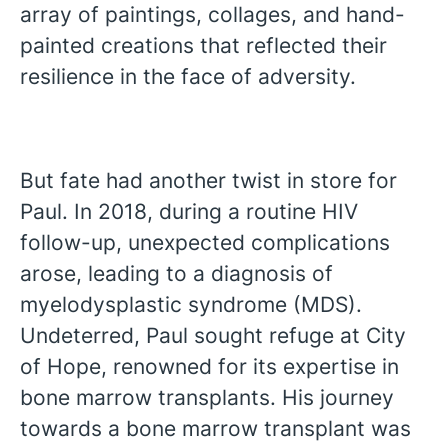
array of paintings, collages, and hand-
painted creations that reflected their
resilience in the face of adversity.
But fate had another twist in store for
Paul. In 2018, during a routine HIV
follow-up, unexpected complications
arose, leading to a diagnosis of
myelodysplastic syndrome (MDS).
Undeterred, Paul sought refuge at City
of Hope, renowned for its expertise in
bone marrow transplants. His journey
towards a bone marrow transplant was