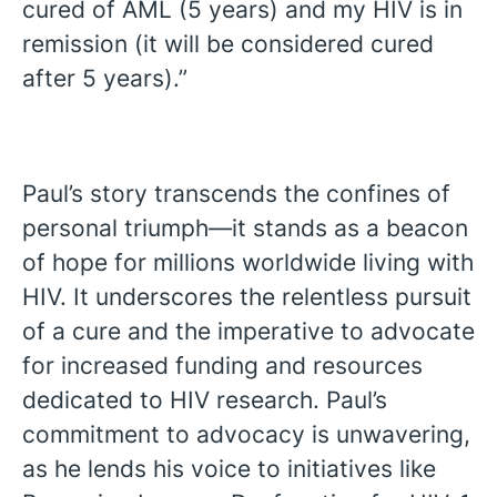
cured of AML (5 years) and my HIV is in
remission (it will be considered cured
after 5 years).”
Paul’s story transcends the confines of
personal triumph—it stands as a beacon
of hope for millions worldwide living with
HIV. It underscores the relentless pursuit
of a cure and the imperative to advocate
for increased funding and resources
dedicated to HIV research. Paul’s
commitment to advocacy is unwavering,
as he lends his voice to initiatives like