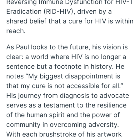
Reversing Immune Dysfunction for HIV-1
Eradication (RID-HIV), driven by a
shared belief that a cure for HIV is within
reach.
As Paul looks to the future, his vision is
clear: a world where HIV is no longer a
sentence but a footnote in history. He
notes “My biggest disappointment is
that my cure is not accessible for all.”
His journey from diagnosis to advocate
serves as a testament to the resilience
of the human spirit and the power of
community in overcoming adversity.
With each brushstroke of his artwork