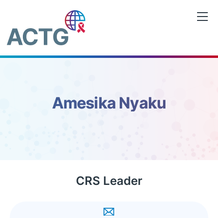
Skip
to
content
Amesika Nyaku
CRS Leader