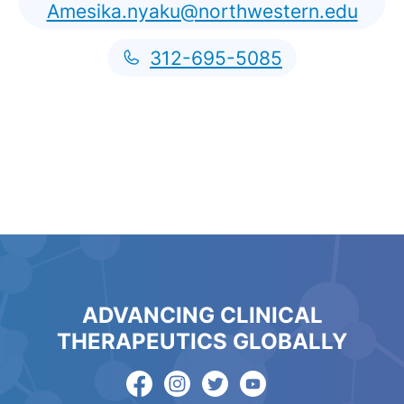
Amesika.nyaku@northwestern.edu
312-695-5085
ADVANCING CLINICAL
THERAPEUTICS GLOBALLY
English