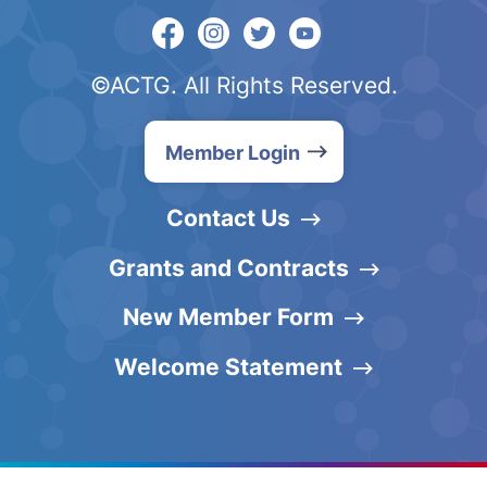
©ACTG. All Rights Reserved.
Member Login
Contact Us
Grants and Contracts
New Member Form
Welcome Statement
English