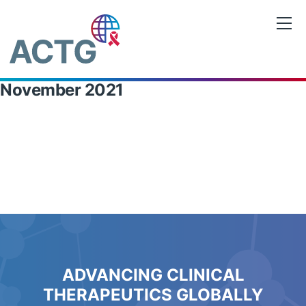
Skip
to
content
November 2021
ADVANCING CLINICAL
THERAPEUTICS GLOBALLY