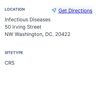
LOCATION
Get Directions
Infectious Diseases
50 Irving Street
NW Washington, DC. 20422
SITETYPE
CRS
English