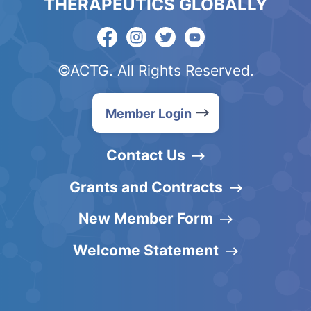
THERAPEUTICS GLOBALLY
©ACTG. All Rights Reserved.
Member Login
Contact Us
Grants and Contracts
New Member Form
Welcome Statement