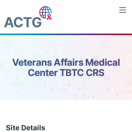
Skip
to
content
Veterans Affairs Medical
Center TBTC CRS
Site Details