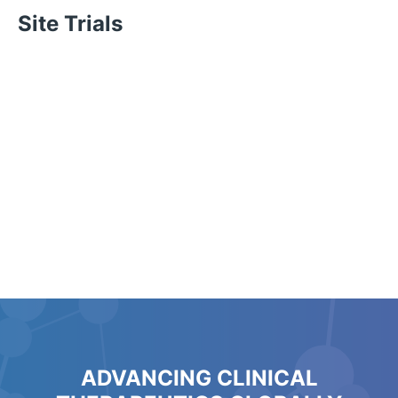
Site Trials
ADVANCING CLINICAL