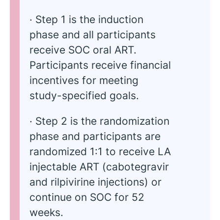
· Step 1 is the induction
phase and all participants
receive SOC oral ART.
Participants receive financial
incentives for meeting
study-specified goals.
· Step 2 is the randomization
phase and participants are
randomized 1:1 to receive LA
injectable ART (cabotegravir
and rilpivirine injections) or
continue on SOC for 52
weeks.