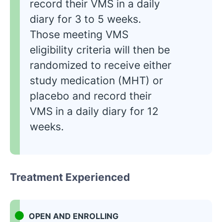
record their VMS in a daily
diary for 3 to 5 weeks.
Those meeting VMS
eligibility criteria will then be
randomized to receive either
study medication (MHT) or
placebo and record their
VMS in a daily diary for 12
weeks.
Treatment Experienced
OPEN AND ENROLLING