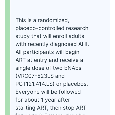
This is a randomized,
placebo-controlled research
study that will enroll adults
with recently diagnosed AHI.
All participants will begin
ART at entry and receive a
single dose of two bNAbs
(VRC07-523LS and
PGT121.414.LS) or placebos.
Everyone will be followed
for about 1 year after
starting ART, then stop ART