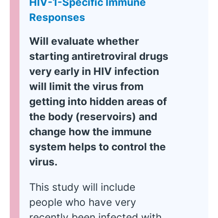
HIV-1-Specific Immune
Responses
Will evaluate whether
starting antiretroviral drugs
very early in HIV infection
will limit the virus from
getting into hidden areas of
the body (reservoirs) and
change how the immune
system helps to control the
virus.
This study will include
people who have very
recently been infected with