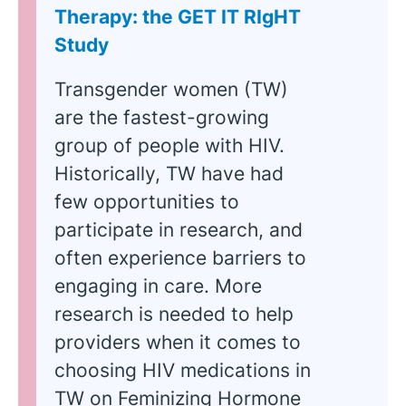
Therapy: the GET IT RIgHT
Study
Transgender women (TW)
are the fastest-growing
group of people with HIV.
Historically, TW have had
few opportunities to
participate in research, and
often experience barriers to
engaging in care. More
research is needed to help
providers when it comes to
choosing HIV medications in
TW on Feminizing Hormone