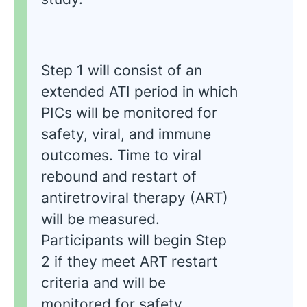
Step 1 will consist of an
extended ATI period in which
PICs will be monitored for
safety, viral, and immune
outcomes. Time to viral
rebound and restart of
antiretroviral therapy (ART)
will be measured.
Participants will begin Step
2 if they meet ART restart
criteria and will be
monitored for safety,