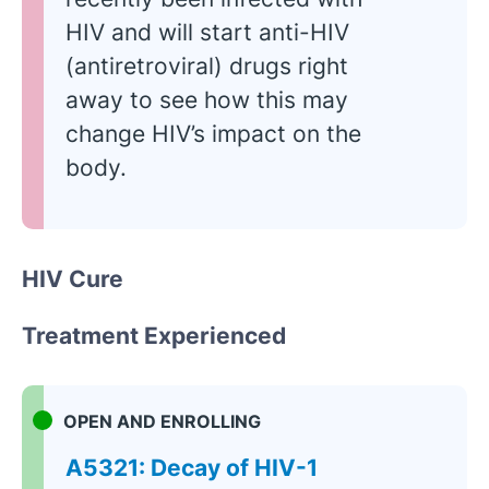
HIV and will start anti-HIV
(antiretroviral) drugs right
away to see how this may
change HIV’s impact on the
body.
HIV Cure
Treatment Experienced
OPEN AND ENROLLING
A5321: Decay of HIV-1