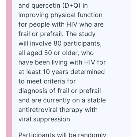
and quercetin (D+Q) in
improving physical function
for people with HIV who are
frail or prefrail. The study
will involve 80 participants,
all aged 50 or older, who
have been living with HIV for
at least 10 years determined
to meet criteria for
diagnosis of frail or prefrail
and are currently on a stable
antiretroviral therapy with
viral suppression.
Participants will be randomly