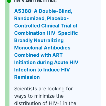
OPEN AND ENROLLING
A5388: A Double-Blind,
Randomized, Placebo-
Controlled Clinical Trial of
Combination HIV-Specific
Broadly Neutralizing
Monoclonal Antibodies
Combined with ART
Initiation during Acute HIV
Infection to Induce HIV
Remission
Scientists are looking for
ways to minimize the
distribution of HIV-1 in the