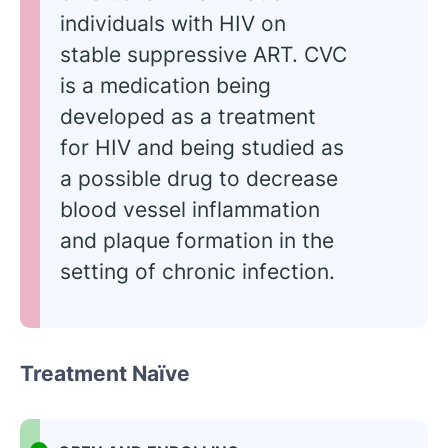
individuals with HIV on
stable suppressive ART. CVC
is a medication being
developed as a treatment
for HIV and being studied as
a possible drug to decrease
blood vessel inflammation
and plaque formation in the
setting of chronic infection.
Treatment Naïve