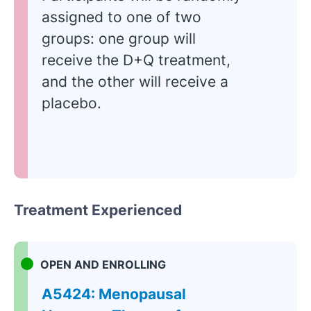
assigned to one of two
groups: one group will
receive the D+Q treatment,
and the other will receive a
placebo.
Treatment Experienced
OPEN AND ENROLLING
A5424: Menopausal