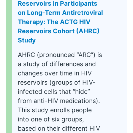
Reservoirs in Participants
on Long-Term Antiretroviral
Therapy: The ACTG HIV
Reservoirs Cohort (AHRC)
Study
AHRC (pronounced “ARC”) is
a study of differences and
changes over time in HIV
reservoirs (groups of HIV-
infected cells that “hide”
from anti-HIV medications).
This study enrolls people
into one of six groups,
based on their different HIV