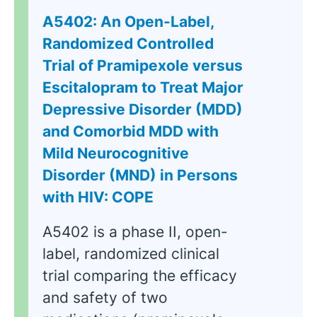
A5402: An Open-Label,
Randomized Controlled
Trial of Pramipexole versus
Escitalopram to Treat Major
Depressive Disorder (MDD)
and Comorbid MDD with
Mild Neurocognitive
Disorder (MND) in Persons
with HIV: COPE
A5402 is a phase II, open-
label, randomized clinical
trial comparing the efficacy
and safety of two