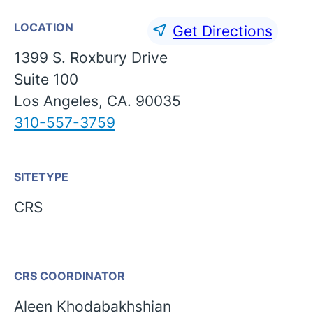
LOCATION
Get Directions
1399 S. Roxbury Drive
Suite 100
Los Angeles, CA. 90035
310-557-3759
SITETYPE
CRS
CRS COORDINATOR
English
Aleen Khodabakhshian