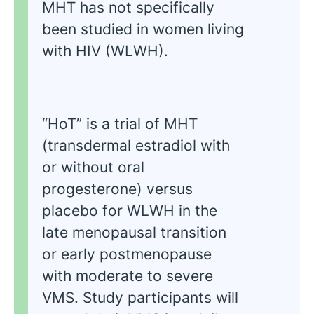
MHT has not specifically
been studied in women living
with HIV (WLWH).
“HoT” is a trial of MHT
(transdermal estradiol with
or without oral
progesterone) versus
placebo for WLWH in the
late menopausal transition
or early postmenopause
with moderate to severe
VMS. Study participants will