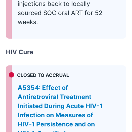
injections back to locally
sourced SOC oral ART for 52
weeks.
HIV Cure
CLOSED TO ACCRUAL
A5354: Effect of
Antiretroviral Treatment
Initiated During Acute HIV-1
Infection on Measures of
HIV-1 Persistence and on