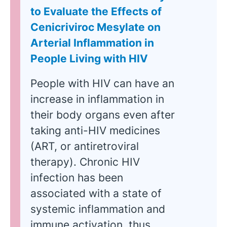
to Evaluate the Effects of
Cenicriviroc Mesylate on
Arterial Inflammation in
People Living with HIV
People with HIV can have an
increase in inflammation in
their body organs even after
taking anti-HIV medicines
(ART, or antiretroviral
therapy). Chronic HIV
infection has been
associated with a state of
systemic inflammation and
immune activation, thus