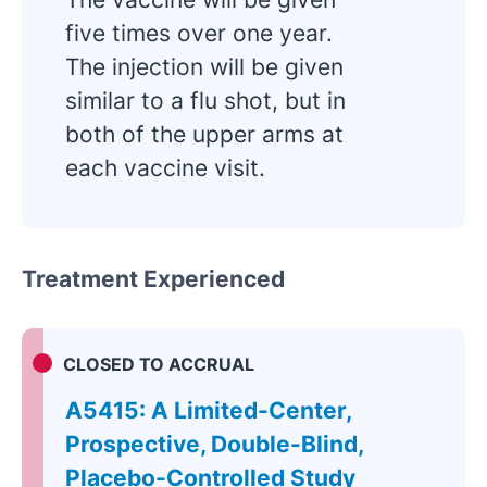
five times over one year.
The injection will be given
similar to a flu shot, but in
both of the upper arms at
each vaccine visit.
Treatment Experienced
CLOSED TO ACCRUAL
A5415: A Limited-Center,
Prospective, Double-Blind,
Placebo-Controlled Study