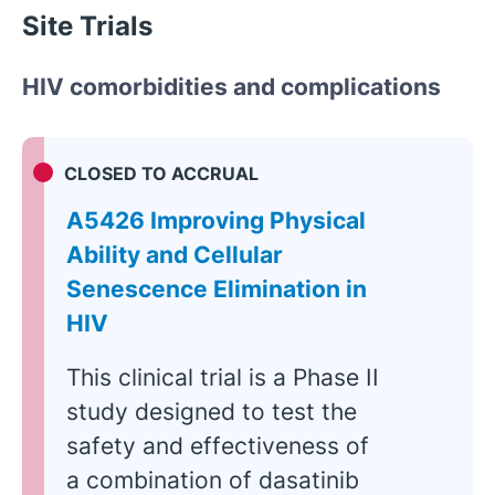
Site Trials
HIV comorbidities and complications
CLOSED TO ACCRUAL
A5426 Improving Physical
Ability and Cellular
Senescence Elimination in
HIV
This clinical trial is a Phase II
study designed to test the
safety and effectiveness of
a combination of dasatinib