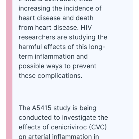
increasing the incidence of
heart disease and death
from heart disease. HIV
researchers are studying the
harmful effects of this long-
term inflammation and
possible ways to prevent
these complications.
The A5415 study is being
conducted to investigate the
effects of cenicriviroc (CVC)
on arterial inflammation in