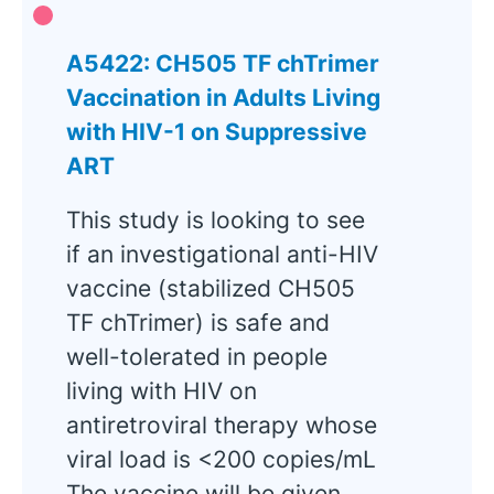
A5422: CH505 TF chTrimer
Vaccination in Adults Living
with HIV-1 on Suppressive
ART
This study is looking to see
if an investigational anti-HIV
vaccine (stabilized CH505
TF chTrimer) is safe and
well-tolerated in people
living with HIV on
antiretroviral therapy whose
viral load is <200 copies/mL
The vaccine will be given