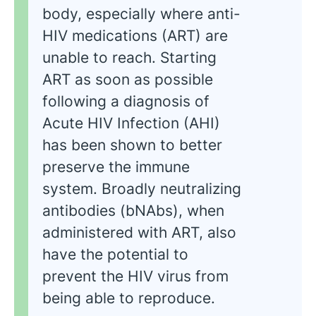
body, especially where anti-
HIV medications (ART) are
unable to reach. Starting
ART as soon as possible
following a diagnosis of
Acute HIV Infection (AHI)
has been shown to better
preserve the immune
system. Broadly neutralizing
antibodies (bNAbs), when
administered with ART, also
have the potential to
prevent the HIV virus from
being able to reproduce.