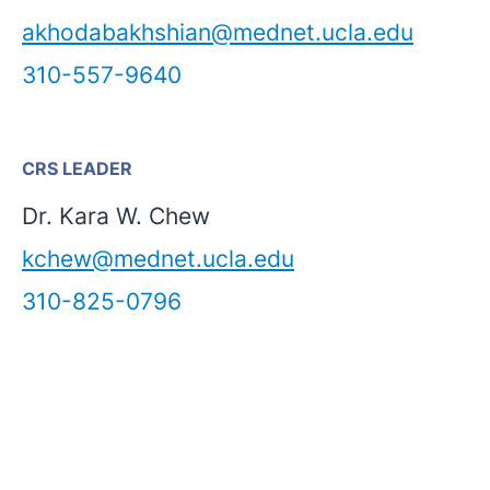
akhodabakhshian@mednet.ucla.edu
310-557-9640
CRS LEADER
Dr. Kara W. Chew
kchew@mednet.ucla.edu
310-825-0796