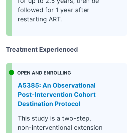
for up to 2.5 years, then be
followed for 1 year after
restarting ART.
Treatment Experienced
OPEN AND ENROLLING
A5385: An Observational
Post-Intervention Cohort
Destination Protocol
This study is a two-step,
non-interventional extension