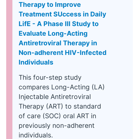
Therapy to Improve
Treatment SUccess in Daily
LifE - A Phase III Study to
Evaluate Long-Acting
Antiretroviral Therapy in
Non-adherent HIV-Infected
Individuals
This four-step study
compares Long-Acting (LA)
Injectable Antiretroviral
Therapy (ART) to standard
of care (SOC) oral ART in
previously non-adherent
individuals.