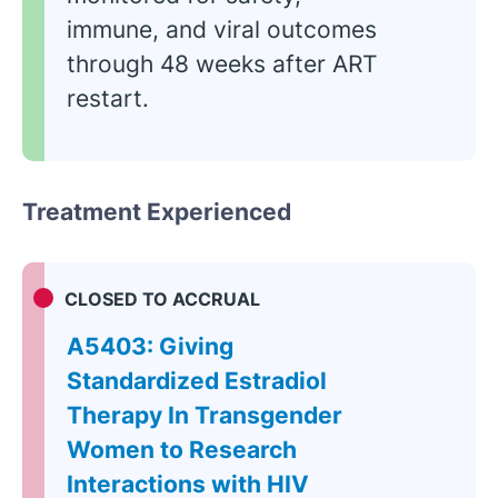
immune, and viral outcomes
through 48 weeks after ART
restart.
Treatment Experienced
CLOSED TO ACCRUAL
A5403: Giving
Standardized Estradiol
Therapy In Transgender
Women to Research
Interactions with HIV