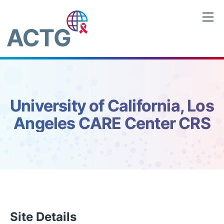
Skip
to
content
University of California, Los
Angeles CARE Center CRS
Site Details