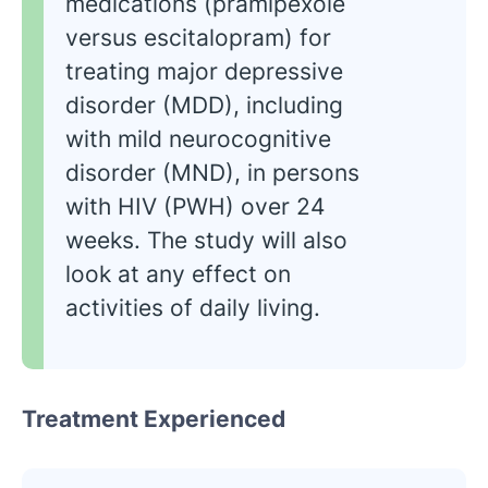
medications (pramipexole
versus escitalopram) for
treating major depressive
disorder (MDD), including
with mild neurocognitive
disorder (MND), in persons
with HIV (PWH) over 24
weeks. The study will also
look at any effect on
activities of daily living.
Treatment Experienced