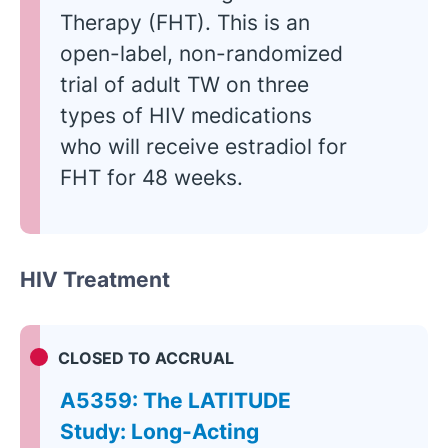
Therapy (FHT). This is an
open-label, non-randomized
trial of adult TW on three
types of HIV medications
who will receive estradiol for
FHT for 48 weeks.
HIV Treatment
CLOSED TO ACCRUAL
A5359: The LATITUDE
Study: Long-Acting