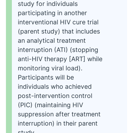
study for individuals
participating in another
interventional HIV cure trial
(parent study) that includes
an analytical treatment
interruption (ATI) (stopping
anti-HIV therapy [ART] while
monitoring viral load).
Participants will be
individuals who achieved
post-intervention control
(PIC) (maintaining HIV
suppression after treatment
interruption) in their parent
study.