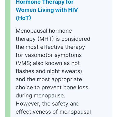
Hormone Therapy for
Women Living with HIV
(HoT)
Menopausal hormone
therapy (MHT) is considered
the most effective therapy
for vasomotor symptoms
(VMS; also known as hot
flashes and night sweats),
and the most appropriate
choice to prevent bone loss
during menopause.
However, the safety and
effectiveness of menopausal