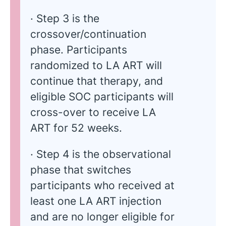
· Step 3 is the
crossover/continuation
phase. Participants
randomized to LA ART will
continue that therapy, and
eligible SOC participants will
cross-over to receive LA
ART for 52 weeks.
· Step 4 is the observational
phase that switches
participants who received at
least one LA ART injection
and are no longer eligible for