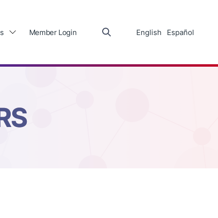
s
Member Login
English
Español
RS