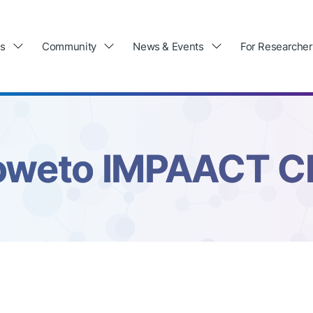
ls
Community
News & Events
For Researcher
oweto IMPAACT C