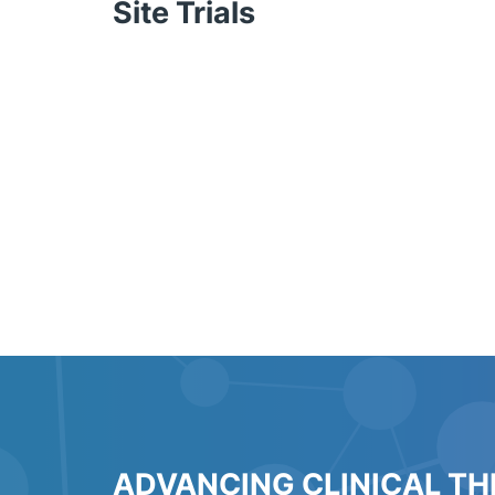
Site Trials
ADVANCING CLINICAL T