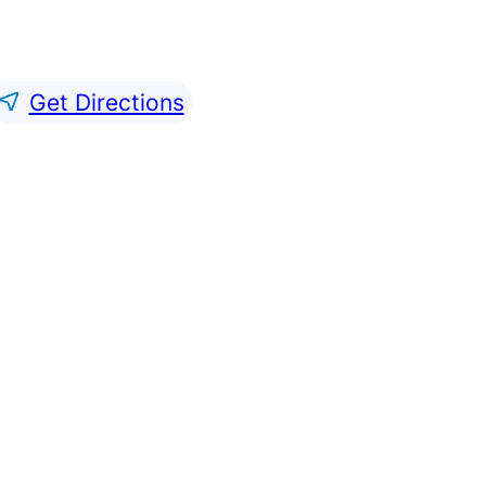
Get Directions