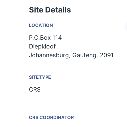
Site Details
LOCATION
P.O.Box 114
Diepkloof
Johannesburg, Gauteng. 2091
SITETYPE
CRS
CRS COORDINATOR