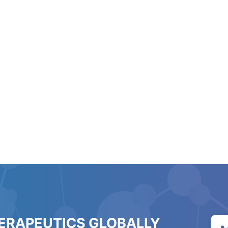
HERAPEUTICS GLOBALLY