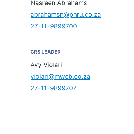
Nasreen Abrahams
abrahamsn@phru.co.za
27-11-9899700
CRS LEADER
Avy Violari
violari@mweb.co.za
27-11-9899707