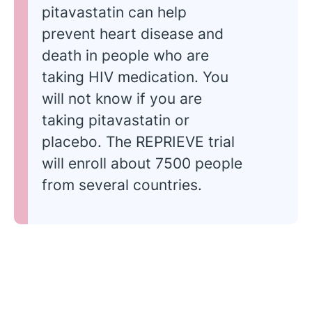
pitavastatin can help
prevent heart disease and
death in people who are
taking HIV medication. You
will not know if you are
taking pitavastatin or
placebo. The REPRIEVE trial
will enroll about 7500 people
from several countries.