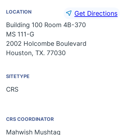
LOCATION
Get Directions
Building 100 Room 4B-370
MS 111-G
2002 Holcombe Boulevard
Houston, TX. 77030
SITETYPE
CRS
CRS COORDINATOR
English
Mahwish Mushtaq