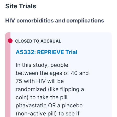
Site Trials
HIV comorbidities and complications
CLOSED TO ACCRUAL
A5332: REPRIEVE Trial
In this study, people
between the ages of 40 and
75 with HIV will be
randomized (like flipping a
coin) to take the pill
pitavastatin OR a placebo
(non-active pill) to see if