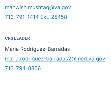
mahwish.mushtaq@va.gov
713-791-1414 Ext. 25458
CRS LEADER
Maria Rodriguez-Barradas
maria.rodriguez-barradas2@med.va.gov
713-794-8856