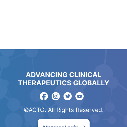
ADVANCING CLINICAL
THERAPEUTICS GLOBALLY
©ACTG. All Rights Reserved.