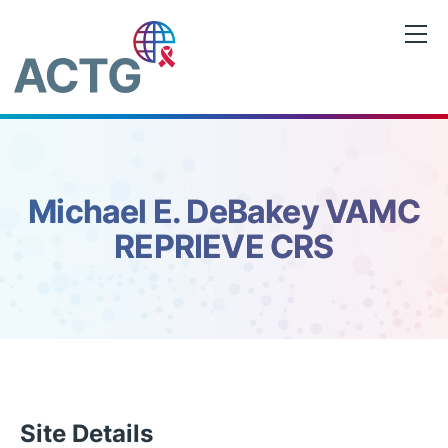
Skip
to
content
Michael E. DeBakey VAMC
REPRIEVE CRS
Site Details