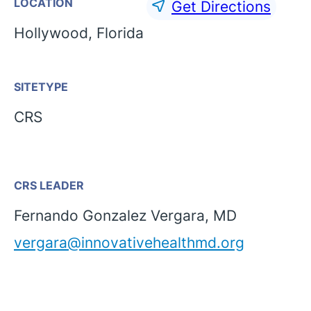
LOCATION
Get Directions
Hollywood, Florida
SITETYPE
CRS
CRS LEADER
Fernando Gonzalez Vergara, MD
vergara@innovativehealthmd.org
English