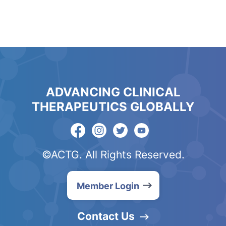
ADVANCING CLINICAL
THERAPEUTICS GLOBALLY
©ACTG. All Rights Reserved.
Member Login
Contact Us