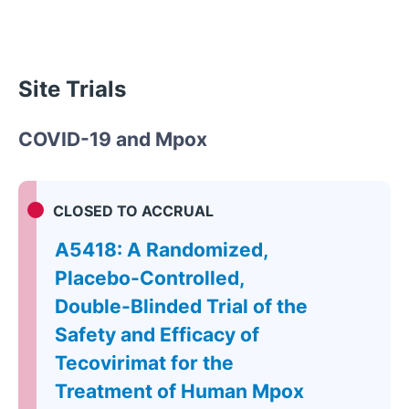
Site Trials
COVID-19 and Mpox
CLOSED TO ACCRUAL
A5418: A Randomized,
Placebo-Controlled,
Double-Blinded Trial of the
Safety and Efficacy of
Tecovirimat for the
Treatment of Human Mpox