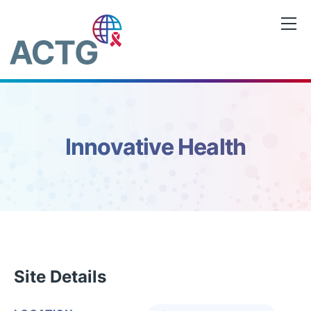
Skip
to
content
Innovative Health
Site Details