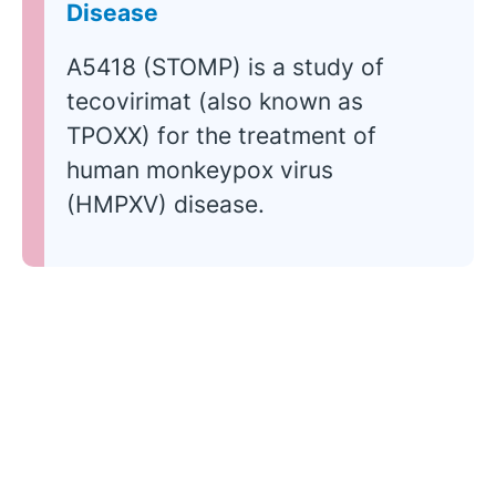
Disease
A5418 (STOMP) is a study of
tecovirimat (also known as
TPOXX) for the treatment of
human monkeypox virus
(HMPXV) disease.