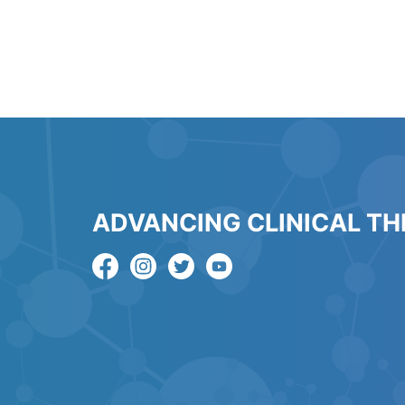
ADVANCING CLINICAL T