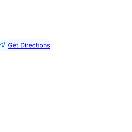
Get Directions