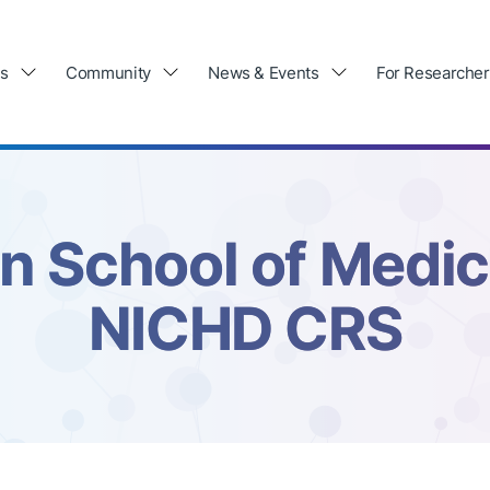
ls
Community
News & Events
For Researcher
n School of Medi
NICHD CRS