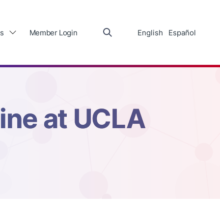
s
Member Login
English
Español
cine at UCLA