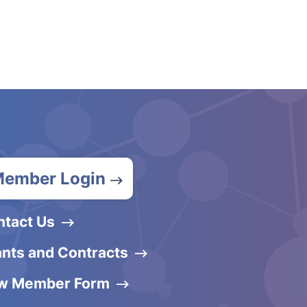
ember Login
ntact Us
nts and Contracts
w Member Form