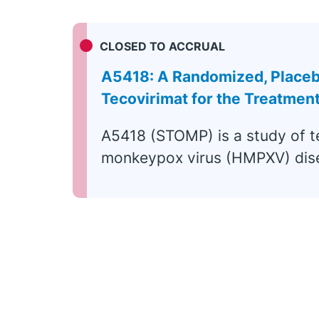
CLOSED TO ACCRUAL
A5418: A Randomized, Placebo-
Tecovirimat for the Treatme
A5418 (STOMP) is a study of t
monkeypox virus (HMPXV) dis