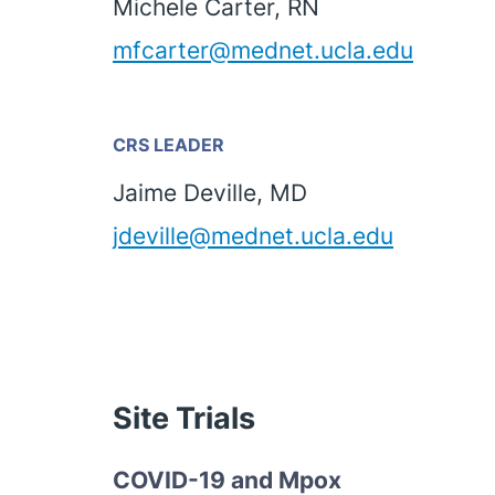
Michele Carter, RN
mfcarter@mednet.ucla.edu
CRS LEADER
Jaime Deville, MD
jdeville@mednet.ucla.edu
Site Trials
COVID-19 and Mpox