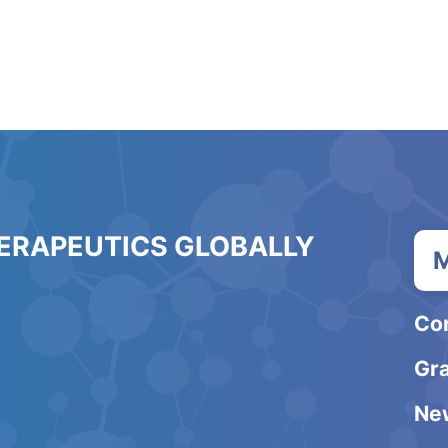
HERAPEUTICS GLOBALLY
M
Co
Gra
Ne