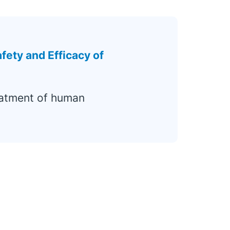
fety and Efficacy of
eatment of human