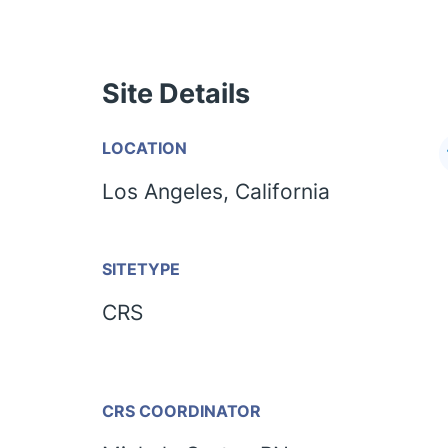
Site Details
LOCATION
Los Angeles, California
SITETYPE
CRS
CRS COORDINATOR