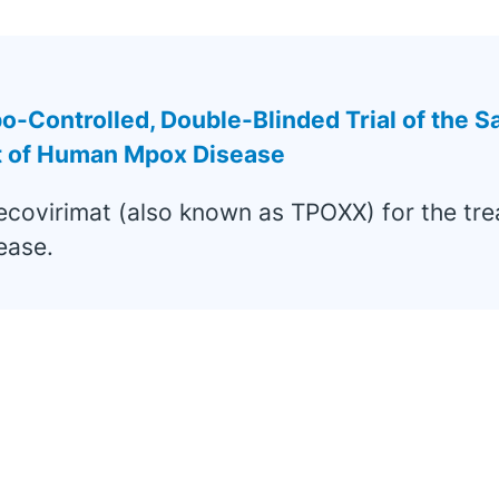
Controlled, Double-Blinded Trial of the Sa
nt of Human Mpox Disease
ecovirimat (also known as TPOXX) for the tr
ease.