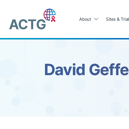
Skip
to
Main
content
navigation
About
Sites & Tria
David Geffe