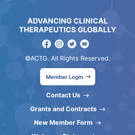
ADVANCING CLINICAL
THERAPEUTICS GLOBALLY
©ACTG. All Rights Reserved.
Member Login
Contact Us
Grants and Contracts
New Member Form