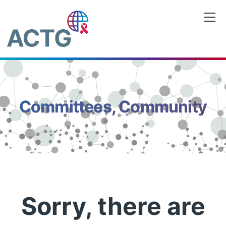
Skip
to
content
Committees, Community
Sorry, there are