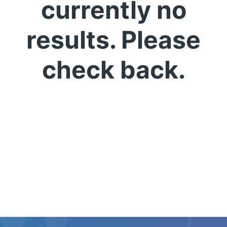
currently no
results. Please
check back.
English