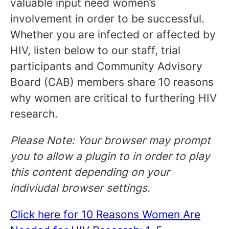
valuable input need women’s
involvement in order to be successful.
Whether you are infected or affected by
HIV, listen below to our staff, trial
participants and Community Advisory
Board (CAB) members share 10 reasons
why women are critical to furthering HIV
research.
Please Note: Your browser may prompt
you to allow a plugin to in order to play
this content depending on your
indiviudal browser settings.
Click here for 10 Reasons Women Are