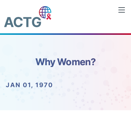
Skip
to
content
Why Women?
JAN 01, 1970