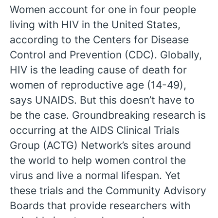
Women account for one in four people
living with HIV in the United States,
according to the Centers for Disease
Control and Prevention (CDC). Globally,
HIV is the leading cause of death for
women of reproductive age (14-49),
says UNAIDS. But this doesn’t have to
be the case. Groundbreaking research is
occurring at the AIDS Clinical Trials
Group (ACTG) Network’s sites around
the world to help women control the
virus and live a normal lifespan. Yet
these trials and the Community Advisory
English
Boards that provide researchers with