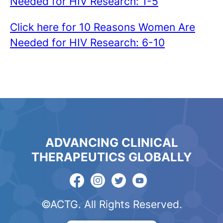
Needed for HIV Research: 1-5
Click here for 10 Reasons Women Are
Needed for HIV Research: 6-10
ADVANCING CLINICAL
THERAPEUTICS GLOBALLY
©ACTG. All Rights Reserved.