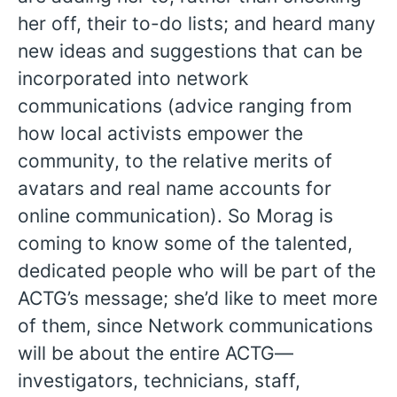
her off, their to-do lists; and heard many
new ideas and suggestions that can be
incorporated into network
communications (advice ranging from
how local activists empower the
community, to the relative merits of
avatars and real name accounts for
online communication). So Morag is
coming to know some of the talented,
dedicated people who will be part of the
ACTG’s message; she’d like to meet more
of them, since Network communications
will be about the entire ACTG—
investigators, technicians, staff,