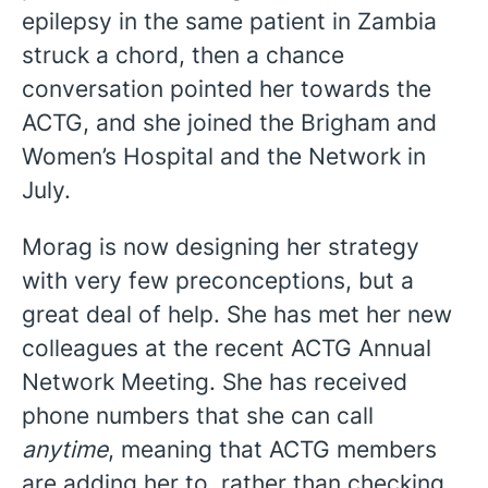
epilepsy in the same patient in Zambia
struck a chord, then a chance
conversation pointed her towards the
ACTG, and she joined the Brigham and
Women’s Hospital and the Network in
July.
Morag is now designing her strategy
with very few preconceptions, but a
great deal of help. She has met her new
colleagues at the recent ACTG Annual
Network Meeting. She has received
phone numbers that she can call
anytime
, meaning that ACTG members
are adding her to, rather than checking