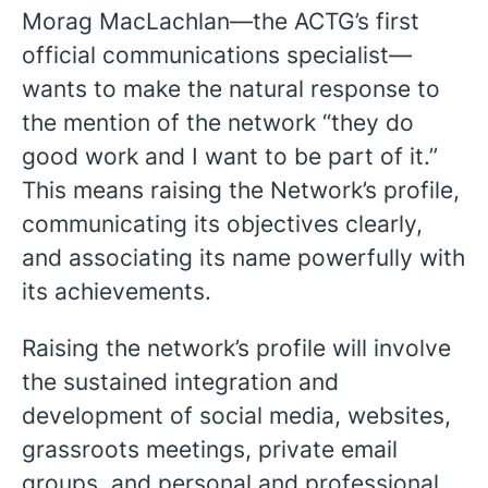
Morag MacLachlan—the ACTG’s first
official communications specialist—
wants to make the natural response to
the mention of the network “they do
good work and I want to be part of it.”
This means raising the Network’s profile,
communicating its objectives clearly,
and associating its name powerfully with
its achievements.
Raising the network’s profile will involve
the sustained integration and
development of social media, websites,
grassroots meetings, private email
English
groups, and personal and professional