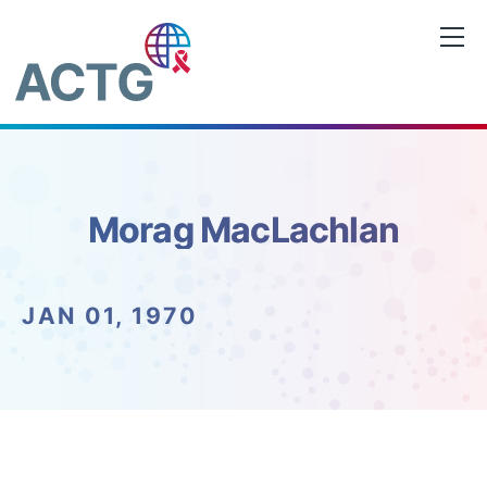
Skip
to
content
Morag MacLachlan
JAN 01, 1970