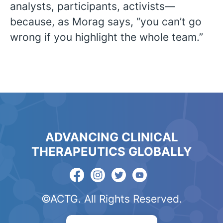
analysts, participants, activists—
because, as Morag says, “you can’t go
wrong if you highlight the whole team.”
ADVANCING CLINICAL
THERAPEUTICS GLOBALLY
©ACTG. All Rights Reserved.