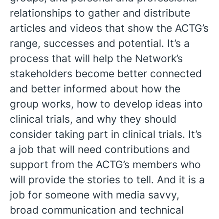
relationships to gather and distribute
articles and videos that show the ACTG’s
range, successes and potential. It’s a
process that will help the Network’s
stakeholders become better connected
and better informed about how the
group works, how to develop ideas into
clinical trials, and why they should
consider taking part in clinical trials. It’s
a job that will need contributions and
support from the ACTG’s members who
will provide the stories to tell. And it is a
job for someone with media savvy,
broad communication and technical