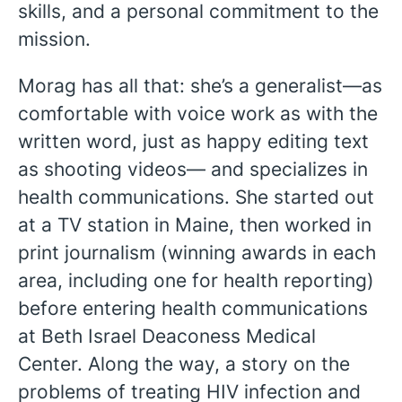
skills, and a personal commitment to the
mission.
Morag has all that: she’s a generalist—as
comfortable with voice work as with the
written word, just as happy editing text
as shooting videos— and specializes in
health communications. She started out
at a TV station in Maine, then worked in
print journalism (winning awards in each
area, including one for health reporting)
before entering health communications
at Beth Israel Deaconess Medical
Center. Along the way, a story on the
problems of treating HIV infection and