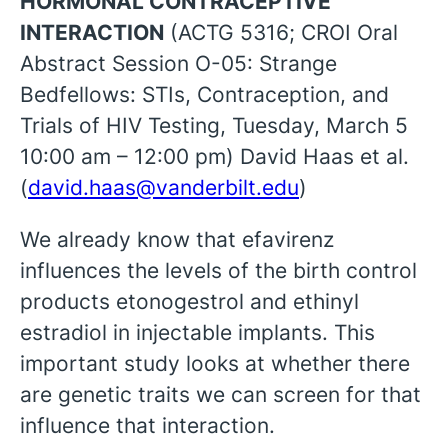
HORMONAL CONTRACEPTIVE
INTERACTION
(ACTG 5316; CROI Oral
Abstract Session O-05: Strange
Bedfellows: STIs, Contraception, and
Trials of HIV Testing, Tuesday, March 5
10:00 am – 12:00 pm) David Haas et al.
(
david.haas@vanderbilt.edu
)
We already know that efavirenz
influences the levels of the birth control
products etonogestrol and ethinyl
estradiol in injectable implants. This
important study looks at whether there
are genetic traits we can screen for that
influence that interaction.