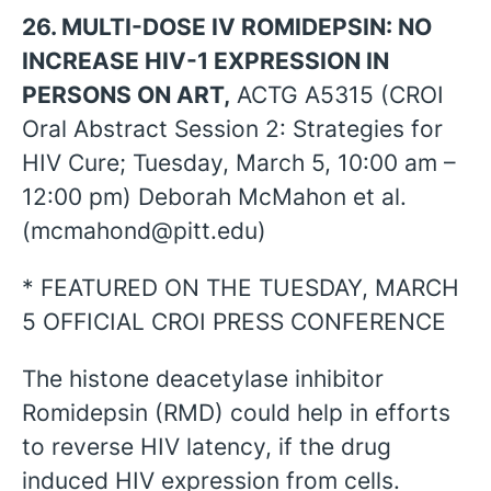
26. MULTI-DOSE IV ROMIDEPSIN: NO
INCREASE HIV-1 EXPRESSION IN
PERSONS ON ART,
ACTG A5315 (CROI
Oral Abstract Session 2: Strategies for
HIV Cure; Tuesday, March 5, 10:00 am –
12:00 pm) Deborah McMahon et al.
(mcmahond@pitt.edu)
* FEATURED ON THE TUESDAY, MARCH
5 OFFICIAL CROI PRESS CONFERENCE
The histone deacetylase inhibitor
Romidepsin (RMD) could help in efforts
to reverse HIV latency, if the drug
induced HIV expression from cells.