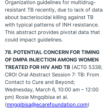
Organization guidelines for multidrug-
resistant TB recently, due to lack of data
about bacteriocidal killing against TB
with typical patterns of INH resistance.
This abstract provides pivotal data that
could impact guidelines.
78. POTENTIAL CONCERN FOR TIMING
OF DMPA INJECTION AMONG WOMEN
TREATED FOR HIV AND TB
(ACTG 5338;
CROI Oral Abstract Session 7: TB: From
Contact to Cure and Beyond;
Wednesday, March 6, 10:00 am – 12:00
pm) Rosie Mngqibisa et al.
(
mngqibisa@ecarefoundation.com
)