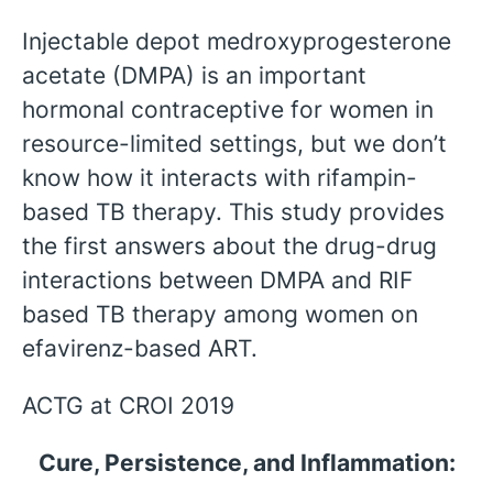
Injectable depot medroxyprogesterone
acetate (DMPA) is an important
hormonal contraceptive for women in
resource-limited settings, but we don’t
know how it interacts with rifampin-
based TB therapy. This study provides
the first answers about the drug-drug
interactions between DMPA and RIF
based TB therapy among women on
efavirenz-based ART.
ACTG at CROI 2019
Cure, Persistence, and Inflammation: