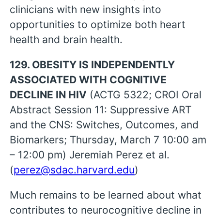
clinicians with new insights into
opportunities to optimize both heart
health and brain health.
129. OBESITY IS INDEPENDENTLY
ASSOCIATED WITH COGNITIVE
DECLINE IN HIV
(ACTG 5322; CROI Oral
Abstract Session 11: Suppressive ART
and the CNS: Switches, Outcomes, and
Biomarkers; Thursday, March 7 10:00 am
– 12:00 pm) Jeremiah Perez et al.
(
perez@sdac.harvard.edu
)
Much remains to be learned about what
contributes to neurocognitive decline in