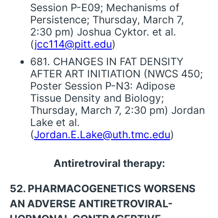
Session P-E09; Mechanisms of
Persistence; Thursday, March 7,
2:30 pm) Joshua Cyktor. et al.
(
jcc114@pitt.edu
)
681. CHANGES IN FAT DENSITY
AFTER ART INITIATION (NWCS 450;
Poster Session P-N3: Adipose
Tissue Density and Biology;
Thursday, March 7, 2:30 pm) Jordan
Lake et al.
(
Jordan.E.Lake@uth.tmc.edu
)
Antiretroviral therapy:
52. PHARMACOGENETICS WORSENS
AN ADVERSE ANTIRETROVIRAL-