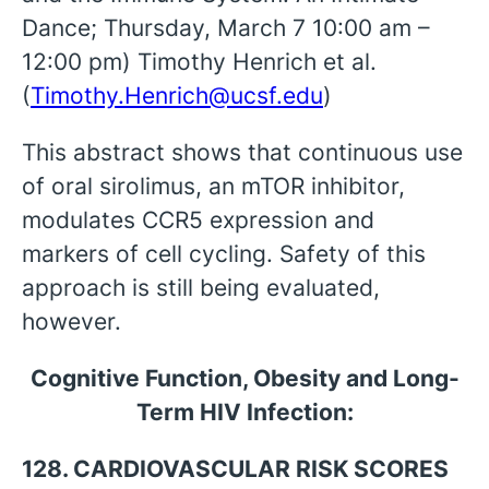
Dance; Thursday, March 7 10:00 am –
12:00 pm) Timothy Henrich et al.
(
Timothy.Henrich@ucsf.edu
)
This abstract shows that continuous use
of oral sirolimus, an mTOR inhibitor,
modulates CCR5 expression and
markers of cell cycling. Safety of this
approach is still being evaluated,
however.
Cognitive Function, Obesity and Long-
Term HIV Infection:
128. CARDIOVASCULAR RISK SCORES