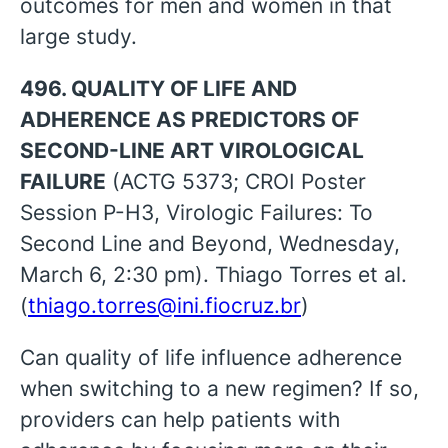
outcomes for men and women in that
large study.
496. QUALITY OF LIFE AND
ADHERENCE AS PREDICTORS OF
SECOND-LINE ART VIROLOGICAL
FAILURE
(ACTG 5373; CROI Poster
Session P-H3, Virologic Failures: To
Second Line and Beyond, Wednesday,
March 6, 2:30 pm). Thiago Torres et al.
(
thiago.torres@ini.fiocruz.br
)
Can quality of life influence adherence
when switching to a new regimen? If so,
providers can help patients with