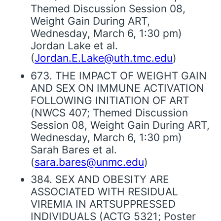
Themed Discussion Session 08,
Weight Gain During ART,
Wednesday, March 6, 1:30 pm)
Jordan Lake et al.
(
Jordan.E.Lake@uth.tmc.edu
)
673. THE IMPACT OF WEIGHT GAIN
AND SEX ON IMMUNE ACTIVATION
FOLLOWING INITIATION OF ART
(NWCS 407; Themed Discussion
Session 08, Weight Gain During ART,
Wednesday, March 6, 1:30 pm)
Sarah Bares et al.
(
sara.bares@unmc.edu
)
384. SEX AND OBESITY ARE
ASSOCIATED WITH RESIDUAL
VIREMIA IN ARTSUPPRESSED
INDIVIDUALS (ACTG 5321; Poster