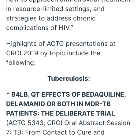
in resource-limited settings, and
strategies to address chronic
complications of HIV.”
Highlights of ACTG presentations at
CROI 2019 by topic include the
following:
Tuberculosis:
* 84LB. QT EFFECTS OF BEDAQUILINE,
DELAMANID OR BOTH IN MDR-TB
PATIENTS: THE DELIBERATE TRIAL
(ACTG 5343; CROI Oral Abstract Session
7: TB: From Contact to Cure and