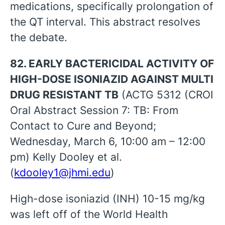
medications, specifically prolongation of
the QT interval. This abstract resolves
the debate.
82. EARLY BACTERICIDAL ACTIVITY OF
HIGH-DOSE ISONIAZID AGAINST MULTI
DRUG RESISTANT TB
(ACTG 5312 (CROI
Oral Abstract Session 7: TB: From
Contact to Cure and Beyond;
Wednesday, March 6, 10:00 am – 12:00
pm) Kelly Dooley et al.
(
kdooley1@jhmi.edu
)
High-dose isoniazid (INH) 10-15 mg/kg
was left off of the World Health