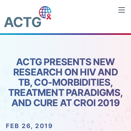
Skip
to
content
ACTG PRESENTS NEW
RESEARCH ON HIV AND
TB, CO-MORBIDITIES,
TREATMENT PARADIGMS,
AND CURE AT CROI 2019
FEB 26, 2019