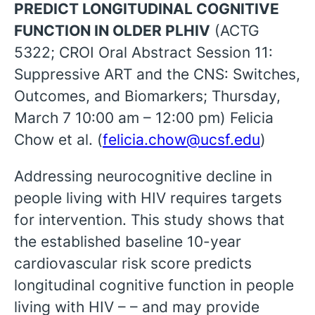
PREDICT LONGITUDINAL COGNITIVE
FUNCTION IN OLDER PLHIV
(ACTG
5322; CROI Oral Abstract Session 11:
Suppressive ART and the CNS: Switches,
Outcomes, and Biomarkers; Thursday,
March 7 10:00 am – 12:00 pm) Felicia
Chow et al. (
felicia.chow@ucsf.edu
)
Addressing neurocognitive decline in
people living with HIV requires targets
for intervention. This study shows that
the established baseline 10-year
cardiovascular risk score predicts
longitudinal cognitive function in people
living with HIV – – and may provide