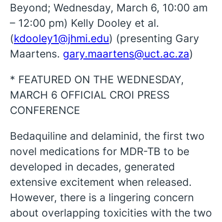
Beyond; Wednesday, March 6, 10:00 am
– 12:00 pm) Kelly Dooley et al.
(
kdooley1@jhmi.edu
) (presenting Gary
Maartens.
gary.maartens@uct.ac.za
)
* FEATURED ON THE WEDNESDAY,
MARCH 6 OFFICIAL CROI PRESS
CONFERENCE
Bedaquiline and delaminid, the first two
novel medications for MDR-TB to be
developed in decades, generated
extensive excitement when released.
However, there is a lingering concern
about overlapping toxicities with the two