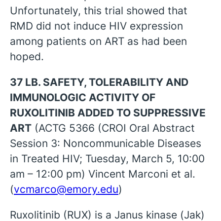
Unfortunately, this trial showed that
RMD did not induce HIV expression
among patients on ART as had been
hoped.
37 LB. SAFETY, TOLERABILITY AND
IMMUNOLOGIC ACTIVITY OF
RUXOLITINIB ADDED TO SUPPRESSIVE
ART
(ACTG 5366 (CROI Oral Abstract
Session 3: Noncommunicable Diseases
in Treated HIV; Tuesday, March 5, 10:00
am – 12:00 pm) Vincent Marconi et al.
(
vcmarco@emory.edu
)
Ruxolitinib (RUX) is a Janus kinase (Jak)