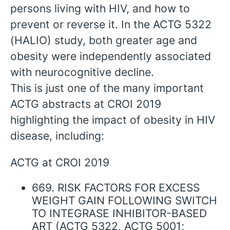
persons living with HIV, and how to
prevent or reverse it. In the ACTG 5322
(HALIO) study, both greater age and
obesity were independently associated
with neurocognitive decline.
This is just one of the many important
ACTG abstracts at CROI 2019
highlighting the impact of obesity in HIV
disease, including:
ACTG at CROI 2019
669. RISK FACTORS FOR EXCESS
WEIGHT GAIN FOLLOWING SWITCH
TO INTEGRASE INHIBITOR-BASED
ART (ACTG 5322, ACTG 5001;