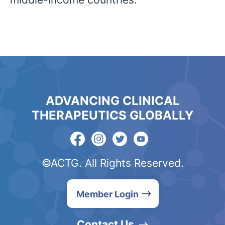
ADVANCING CLINICAL
THERAPEUTICS GLOBALLY
©ACTG. All Rights Reserved.
Member Login
Contact Us