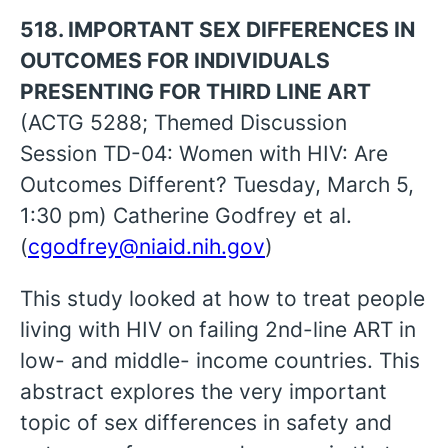
518. IMPORTANT SEX DIFFERENCES IN
OUTCOMES FOR INDIVIDUALS
PRESENTING FOR THIRD LINE ART
(ACTG 5288; Themed Discussion
Session TD-04: Women with HIV: Are
Outcomes Different? Tuesday, March 5,
1:30 pm) Catherine Godfrey et al.
(
cgodfrey@niaid.nih.gov
)
This study looked at how to treat people
living with HIV on failing 2nd-line ART in
low- and middle- income countries. This
abstract explores the very important
topic of sex differences in safety and