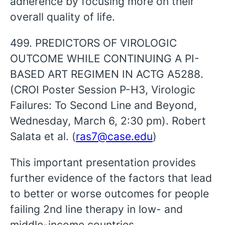
adherence by focusing more on their
overall quality of life.
499. PREDICTORS OF VIROLOGIC
OUTCOME WHILE CONTINUING A PI-
BASED ART REGIMEN IN ACTG A5288.
(CROI Poster Session P-H3, Virologic
Failures: To Second Line and Beyond,
Wednesday, March 6, 2:30 pm). Robert
Salata et al. (
ras7@case.edu
)
This important presentation provides
further evidence of the factors that lead
to better or worse outcomes for people
failing 2nd line therapy in low- and
middle-income countries.