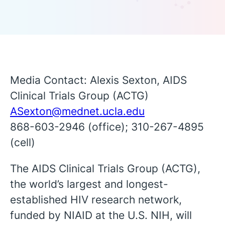
Media Contact: Alexis Sexton, AIDS
Clinical Trials Group (ACTG)
ASexton@mednet.ucla.edu
868-603-2946 (office); 310-267-4895
(cell)
The AIDS Clinical Trials Group (ACTG),
the world’s largest and longest-
established HIV research network,
English
funded by NIAID at the U.S. NIH, will