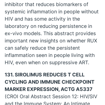
inhibitor that reduces biomarkers of
systemic inflammation in people without
HIV and has some activity in the
laboratory on reducing persistence in
ex-vivo models. This abstract provides
important new insights on whether RUX
can safely reduce the persistent
inflammation seen in people living with
HIV, even when on suppressive ART.
131. SIROLIMUS REDUCES T CELL
CYCLING AND IMMUNE CHECKPOINT
MARKER EXPRESSION, ACTG A5337
(CROI Oral Abstract Session 12: HIV/SIV
and the Immune System: An Intimate