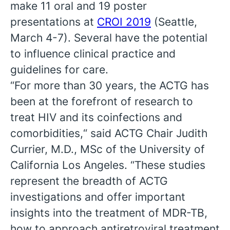
make 11 oral and 19 poster
presentations at
CROI 2019
(Seattle,
March 4-7). Several have the potential
to influence clinical practice and
guidelines for care.
“For more than 30 years, the ACTG has
been at the forefront of research to
treat HIV and its coinfections and
comorbidities,“ said ACTG Chair Judith
Currier, M.D., MSc of the University of
California Los Angeles. “These studies
represent the breadth of ACTG
investigations and offer important
insights into the treatment of MDR-TB,
how to approach antiretroviral treatment