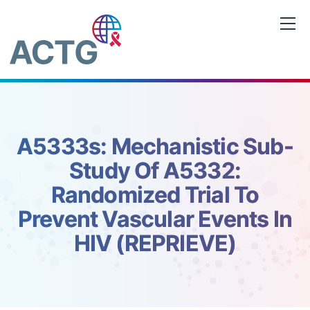
Skip
to
content
A5333s: Mechanistic Sub-
Study Of A5332:
Randomized Trial To
Prevent Vascular Events In
HIV (REPRIEVE)