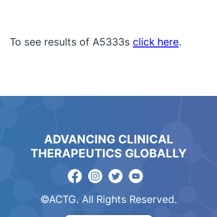
To see results of A5333s
click here
.
ADVANCING CLINICAL
THERAPEUTICS GLOBALLY
©ACTG. All Rights Reserved.
English