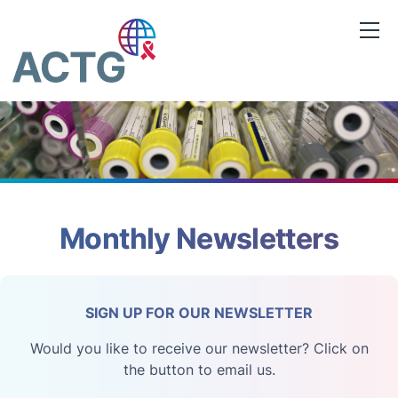
Skip
to
content
Monthly Newsletters
SIGN UP FOR OUR NEWSLETTER
Would you like to receive our newsletter? Click on
the button to email us.