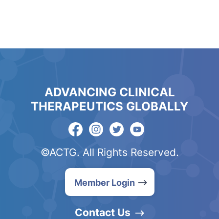
ADVANCING CLINICAL
THERAPEUTICS GLOBALLY
©ACTG. All Rights Reserved.
Member Login
Contact Us