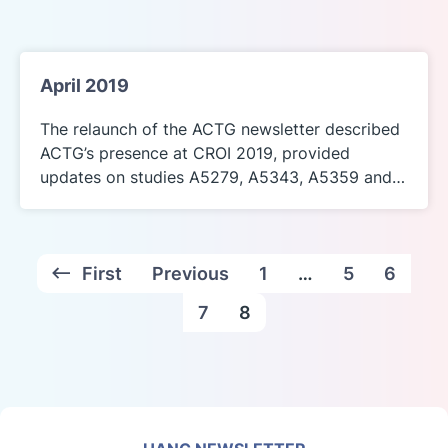
April 2019
The relaunch of the ACTG newsletter described
ACTG’s presence at CROI 2019, provided
updates on studies A5279, A5343, A5359 and…
First
Previous
1
…
5
6
7
8