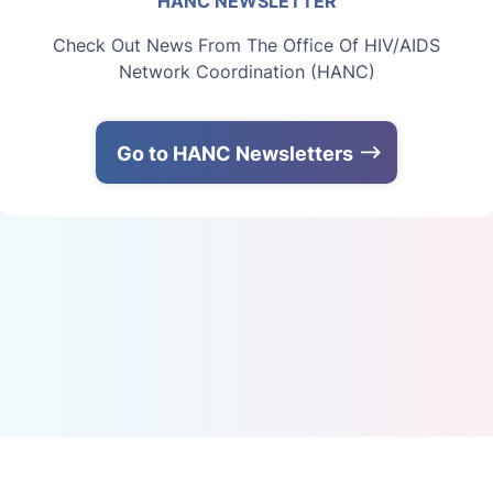
HANC NEWSLETTER
Check Out News From The Office Of HIV/AIDS
Network Coordination (HANC)
Go to HANC Newsletters