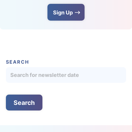
Sign Up
SEARCH
English